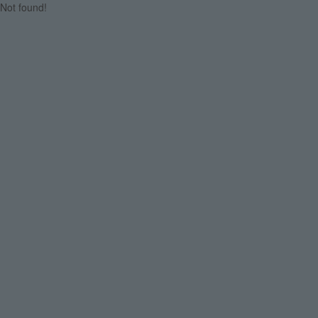
Not found!